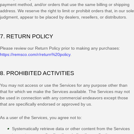
payment method, and/or orders that use the same billing or shipping
address. We reserve the right to limit or prohibit orders that, in our sole
judgment
, appear to be placed by dealers, resellers, or distributors.
7.
RETURN
POLICY
Please review our Return Policy prior to making any purchases:
https://remsco.com/r/return%20policy
.
8. PROHIBITED ACTIVITIES
You may not access or use the Services for any purpose other than
that for which we make the Services available. The Services may not
be used in connection with any commercial
endeavors
except those
that are specifically endorsed or approved by us.
As a user of the Services, you agree not to:
Systematically retrieve data or other content from the Services