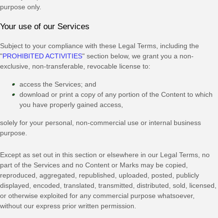
purpose
only.
Your use of our Services
Subject to your compliance with these Legal Terms, including the
"
PROHIBITED ACTIVITIES
"
section below, we grant you a non-
exclusive, non-transferable, revocable
license
to:
access the Services; and
download or print a copy of any portion of the Content to which
you have properly gained access,
solely for your
personal, non-commercial use or internal business
purpose
.
Except as set out in this section or elsewhere in our Legal Terms, no
part of the Services and no Content or Marks may be copied,
reproduced, aggregated, republished, uploaded, posted, publicly
displayed, encoded, translated, transmitted, distributed, sold, licensed,
or otherwise exploited for any commercial purpose whatsoever,
without our express prior written permission.