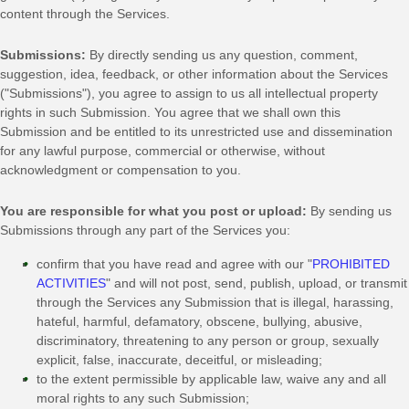
content through the Services.
Submissions:
By directly sending us any question, comment,
suggestion, idea, feedback, or other information about the Services
(
"Submissions"
), you agree to assign to us all intellectual property
rights in such Submission. You agree that we shall own this
Submission and be entitled to its unrestricted use and dissemination
for any lawful purpose, commercial or otherwise, without
acknowledgment or compensation to you.
You are responsible for what you post or upload:
By sending us
Submissions
through any part of the Services
you:
confirm that you have read and agree with our
"
PROHIBITED
ACTIVITIES
"
and will not post, send, publish, upload, or transmit
through the Services any Submission
that is illegal, harassing,
hateful, harmful, defamatory, obscene, bullying, abusive,
discriminatory, threatening to any person or group, sexually
explicit, false, inaccurate, deceitful, or misleading;
to the extent permissible by applicable law, waive any and all
moral rights to any such Submission
;