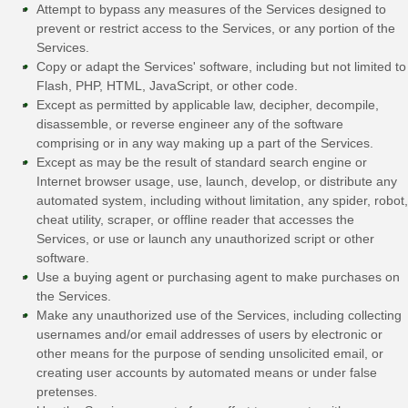
Attempt to bypass any measures of the Services designed to
prevent or restrict access to the Services, or any portion of the
Services.
Copy or adapt the Services' software, including but not limited to
Flash, PHP, HTML, JavaScript, or other code.
Except as permitted by applicable law, decipher, decompile,
disassemble, or reverse engineer any of the software
comprising or in any way making up a part of the Services.
Except as may be the result of standard search engine or
Internet browser usage, use, launch, develop, or distribute any
automated system, including without limitation, any spider, robot,
cheat utility, scraper, or offline reader that accesses the
Services, or use or launch any
unauthorized
script or other
software.
Use a buying agent or purchasing agent to make purchases on
the Services.
Make any
unauthorized
use of the Services, including collecting
usernames and/or email addresses of users by electronic or
other means for the purpose of sending unsolicited email, or
creating user accounts by automated means or under false
pretenses
.