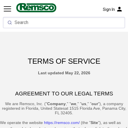
person
Sign In
TERMS OF SERVICE
Last updated
May 22, 2026
AGREEMENT TO OUR LEGAL TERMS
We are
Remsco, Inc.
(
"
Company
," "
we
," "
us
," "
our
"
)
, a company
registered in
Florida
,
United States
at
1515 Florida Ave
,
Panama City
,
FL
32405
.
We operate
the website
https://remsco.com/
(the
"
Site
"
)
, as well as