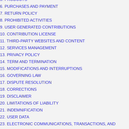
6. PURCHASES AND PAYMENT
7.
RETURN
POLICY
8. PROHIBITED ACTIVITIES
9. USER GENERATED CONTRIBUTIONS
10. CONTRIBUTION
LICENSE
11. THIRD-PARTY WEBSITES AND CONTENT
12. SERVICES MANAGEMENT
13. PRIVACY POLICY
14. TERM AND TERMINATION
15. MODIFICATIONS AND INTERRUPTIONS
16. GOVERNING LAW
17. DISPUTE RESOLUTION
18. CORRECTIONS
19. DISCLAIMER
20. LIMITATIONS OF LIABILITY
21. INDEMNIFICATION
22. USER DATA
23. ELECTRONIC COMMUNICATIONS, TRANSACTIONS, AND