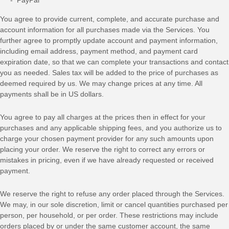
You agree to provide current, complete, and accurate purchase and
account information for all purchases made via the Services. You
further agree to promptly update account and payment information,
including email address, payment method, and payment card
expiration date, so that we can complete your transactions and contact
you as needed. Sales tax will be added to the price of purchases as
deemed required by us. We may change prices at any time. All
payments shall be
in
US dollars
.
You agree to pay all charges at the prices then in effect for your
purchases and any applicable shipping fees, and you
authorize
us to
charge your chosen payment provider for any such amounts upon
placing your order. We reserve the right to correct any errors or
mistakes in pricing, even if we have already requested or received
payment.
We reserve the right to refuse any order placed through the Services.
We may, in our sole discretion, limit or cancel quantities purchased per
person, per household, or per order. These restrictions may include
orders placed by or under the same customer account, the same