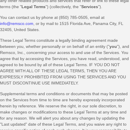
any other related products and services that refer or link to these legal
terms (the
"
Legal Terms
"
) (collectively, the
"
Services
"
).
You can contact us by
phone at
(850) 785-0505
, email at
info@remsco.com
,
or by mail to
1515 Florida Ave
,
Panama City
,
FL
32405
,
United States
.
These Legal Terms constitute a legally binding agreement made
between you, whether personally or on behalf of an entity (
"
you
"
), and
Remsco, Inc.
, concerning your access to and use of the Services. You
agree that by accessing the Services, you have read, understood, and
agreed to be bound by all of these Legal Terms. IF YOU DO NOT
AGREE WITH ALL OF THESE LEGAL TERMS, THEN YOU ARE
EXPRESSLY PROHIBITED FROM USING THE SERVICES AND YOU
MUST DISCONTINUE USE IMMEDIATELY.
Supplemental terms and conditions or documents that may be posted
on the Services from time to time are hereby expressly incorporated
herein by reference. We reserve the right, in our sole discretion, to
make changes or modifications to these Legal Terms
at any time and
for any reason
. We will alert you about any changes by updating the
"Last updated"
date of these Legal Terms, and you waive any right to