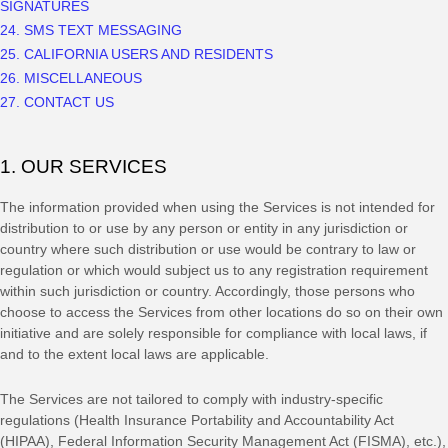
SIGNATURES
24. SMS TEXT MESSAGING
25. CALIFORNIA USERS AND RESIDENTS
26. MISCELLANEOUS
27. CONTACT US
1. OUR SERVICES
The information provided when using the Services is not intended for
distribution to or use by any person or entity in any jurisdiction or
country where such distribution or use would be contrary to law or
regulation or which would subject us to any registration requirement
within such jurisdiction or country. Accordingly, those persons who
choose to access the Services from other locations do so on their own
initiative and are solely responsible for compliance with local laws, if
and to the extent local laws are applicable.
The Services are not tailored to comply with industry-specific
regulations (Health Insurance Portability and Accountability Act
(HIPAA), Federal Information Security Management Act (FISMA), etc.),