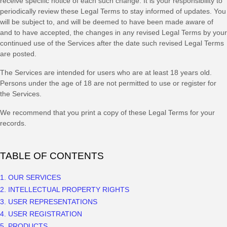
receive specific notice of each such change. It is your responsibility to
periodically review these Legal Terms to stay informed of updates. You
will be subject to, and will be deemed to have been made aware of
and to have accepted, the changes in any revised Legal Terms by your
continued use of the Services after the date such revised Legal Terms
are posted.
The Services are intended for users who are at least 18 years old.
Persons under the age of 18 are not permitted to use or register for
the Services.
We recommend that you print a copy of these Legal Terms for your
records.
TABLE OF CONTENTS
1. OUR SERVICES
2. INTELLECTUAL PROPERTY RIGHTS
3. USER REPRESENTATIONS
4. USER REGISTRATION
5. PRODUCTS