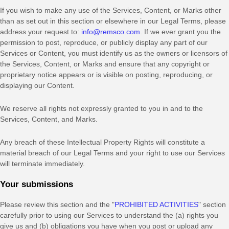
If you wish to make any use of the Services, Content, or Marks other
than as set out in this section or elsewhere in our Legal Terms, please
address your request to:
info@remsco.com
. If we ever grant you the
permission to post, reproduce, or publicly display any part of our
Services or Content, you must identify us as the owners or licensors of
the Services, Content, or Marks and ensure that any copyright or
proprietary notice appears or is visible on posting, reproducing, or
displaying our Content.
We reserve all rights not expressly granted to you in and to the
Services, Content, and Marks.
Any breach of these Intellectual Property Rights will constitute a
material breach of our Legal Terms and your right to use our Services
will terminate immediately.
Your submissions
Please review this section and the
"
PROHIBITED ACTIVITIES
"
section
carefully prior to using our Services to understand the (a) rights you
give us and (b) obligations you have when you post or upload any