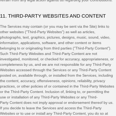
refrain from any legal action against us regarding your Contributions.
11. THIRD-PARTY WEBSITES AND CONTENT
The Services may contain (or you may be sent via the
Site
) links to
other websites (
"Third-Party Websites"
) as well as articles,
photographs, text, graphics, pictures, designs, music, sound, video,
information, applications, software, and other content or items
belonging to or originating from third parties (
"Third-Party Content"
).
Such
Third-Party
Websites and
Third-Party
Content are not
investigated, monitored, or checked for accuracy, appropriateness, or
completeness by us, and we are not responsible for any Third-Party
Websites accessed through the Services or any
Third-Party
Content
posted on, available through, or installed from the Services, including
the content, accuracy, offensiveness, opinions, reliability, privacy
practices, or other policies of or contained in the
Third-Party
Websites
or the
Third-Party
Content. Inclusion of, linking to, or permitting the
use or installation of any
Third-Party
Websites or any
Third-
Party
Content does not imply approval or endorsement thereof by us.
If you decide to leave the Services and access the
Third-Party
Websites or to use or install any
Third-Party
Content, you do so at