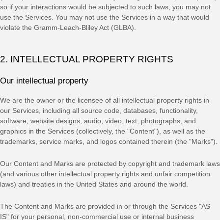
so if your interactions would be subjected to such laws, you may not
use the Services. You may not use the Services in a way that would
violate the Gramm-Leach-Bliley Act (GLBA).
2. INTELLECTUAL PROPERTY RIGHTS
Our intellectual property
We are the owner or the licensee of all intellectual property rights in
our Services, including all source code, databases, functionality,
software, website designs, audio, video, text, photographs, and
graphics in the Services (collectively, the
"Content"
), as well as the
trademarks, service marks, and logos contained therein (the
"Marks"
).
Our Content and Marks are protected by copyright and trademark laws
(and various other intellectual property rights and unfair competition
laws) and treaties
in the United States and
around the world.
The Content and Marks are provided in or through the Services
"AS
IS"
for your
personal, non-commercial use or internal business