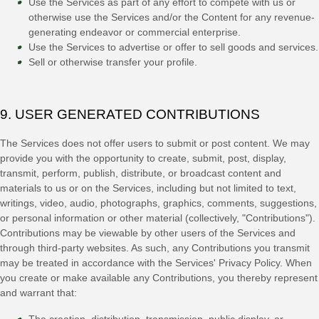
Use the Services as part of any effort to compete with us or
otherwise use the Services and/or the Content for any revenue-
generating
endeavor
or commercial enterprise.
Use the Services to advertise or offer to sell goods and services.
Sell or otherwise transfer your profile.
9. USER GENERATED CONTRIBUTIONS
The Services does not offer users to submit or post content.
We may
provide you with the opportunity to create, submit, post, display,
transmit, perform, publish, distribute, or broadcast content and
materials to us or on the Services, including but not limited to text,
writings, video, audio, photographs, graphics, comments, suggestions,
or personal information or other material (collectively,
"Contributions"
).
Contributions may be viewable by other users of the Services and
through third-party websites.
As such, any Contributions you transmit
may be treated in accordance with the Services' Privacy Policy.
When
you create or make available any Contributions, you thereby represent
and warrant that:
The creation, distribution, transmission, public display, or