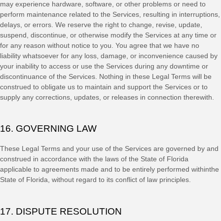
may experience hardware, software, or other problems or need to
perform maintenance related to the Services, resulting in interruptions,
delays, or errors. We reserve the right to change, revise, update,
suspend, discontinue, or otherwise modify the Services at any time or
for any reason without notice to you. You agree that we have no
liability whatsoever for any loss, damage, or inconvenience caused by
your inability to access or use the Services during any downtime or
discontinuance of the Services. Nothing in these Legal Terms will be
construed to obligate us to maintain and support the Services or to
supply any corrections, updates, or releases in connection therewith.
16. GOVERNING LAW
These Legal Terms and your use of the Services are governed by and
construed in accordance with the laws of
the State of
Florida
applicable to agreements made and to be entirely performed within
the
State of
Florida
,
without regard to its conflict of law principles.
17. DISPUTE RESOLUTION