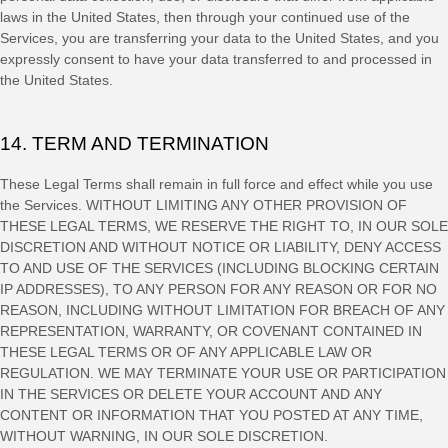
laws in
the
United States
, then through your continued use of the
Services, you are transferring your data to
the
United States
, and you
expressly consent to have your data transferred to and processed in
the
United States
.
14. TERM AND TERMINATION
These Legal Terms shall remain in full force and effect while you use
the Services. WITHOUT LIMITING ANY OTHER PROVISION OF
THESE LEGAL TERMS, WE RESERVE THE RIGHT TO, IN OUR SOLE
DISCRETION AND WITHOUT NOTICE OR LIABILITY, DENY ACCESS
TO AND USE OF THE SERVICES (INCLUDING BLOCKING CERTAIN
IP ADDRESSES), TO ANY PERSON FOR ANY REASON OR FOR NO
REASON, INCLUDING WITHOUT LIMITATION FOR BREACH OF ANY
REPRESENTATION, WARRANTY, OR COVENANT CONTAINED IN
THESE LEGAL TERMS OR OF ANY APPLICABLE LAW OR
REGULATION. WE MAY TERMINATE YOUR USE OR PARTICIPATION
IN THE SERVICES OR DELETE
YOUR ACCOUNT AND
ANY
CONTENT OR INFORMATION THAT YOU POSTED AT ANY TIME,
WITHOUT WARNING, IN OUR SOLE DISCRETION.