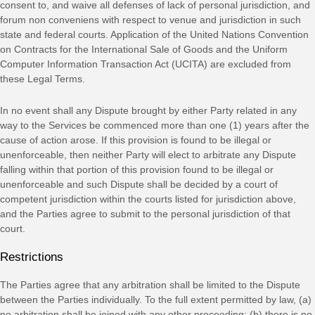
consent to, and waive all
defenses
of lack of personal jurisdiction, and
forum non conveniens with respect to venue and jurisdiction in such
state and federal courts
. Application of the United Nations Convention
on Contracts for the International Sale of Goods and the Uniform
Computer Information Transaction Act (UCITA) are excluded from
these Legal Terms.
In no event shall any Dispute brought by either Party related in any
way to the Services be commenced more than
one (1)
years after the
cause of action arose.
If this provision is found to be illegal or
unenforceable, then neither Party will elect to arbitrate any Dispute
falling within that portion of this provision found to be illegal or
unenforceable and such Dispute shall be decided by a court of
competent jurisdiction within the courts listed for jurisdiction above,
and the Parties agree to submit to the personal jurisdiction of that
court.
Restrictions
The Parties agree that any arbitration shall be limited to the Dispute
between the Parties individually. To the full extent permitted by law, (a)
no arbitration shall be joined with any other proceeding; (b) there is no