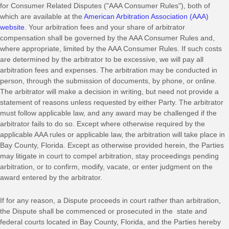
for Consumer Related Disputes (
"AAA Consumer Rules"
), both of
which are available at the
American Arbitration Association (AAA)
website
. Your arbitration fees and your share of arbitrator
compensation shall be governed by the AAA Consumer Rules and,
where appropriate, limited by the AAA Consumer Rules.
If such costs
are determined by the arbitrator to be excessive, we will pay all
arbitration fees and expenses.
The arbitration may be conducted in
person, through the submission of documents, by phone, or online.
The arbitrator will make a decision in writing, but need not provide a
statement of reasons unless requested by either Party. The arbitrator
must follow applicable law, and any award may be challenged if the
arbitrator fails to do so. Except where otherwise required by the
applicable
AAA
rules or applicable law, the arbitration will take place in
Bay County
,
Florida
. Except as otherwise provided herein, the Parties
may litigate in court to compel arbitration, stay proceedings pending
arbitration, or to confirm, modify, vacate, or enter
judgment
on the
award entered by the arbitrator.
If for any reason, a Dispute proceeds in court rather than arbitration,
the Dispute shall be commenced or prosecuted in the
state and
federal courts
located in
Bay County
,
Florida
, and the Parties hereby