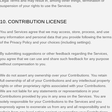
Legal Terms and may result in, among other things, termination or
suspension of your rights to use the Services.
10. CONTRIBUTION
LICENSE
You and Services agree that we may access, store, process, and use
any information and personal data that you provide
following the terms
of the Privacy Policy
and your choices (including settings).
By submitting suggestions or other feedback regarding the Services,
you agree that we can use and share such feedback for any purpose
without compensation to you.
We do not assert any ownership over your Contributions. You retain
full ownership of all of your Contributions and any intellectual property
rights or other proprietary rights associated with your Contributions.
We are not liable for any statements or representations in your
Contributions provided by you in any area on the Services. You are
solely responsible for your Contributions to the Services and you
expressly agree to exonerate us from any and all responsibility and to