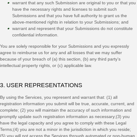
warrant that any such Submission
are original to you or that you
have the necessary rights and
licenses
to submit such
Submissions
and that you have full authority to grant us the
above-mentioned rights in relation to your Submissions
; and
warrant and represent that your Submissions
do not constitute
confidential information.
You are solely responsible for your Submissions
and you expressly
agree to reimburse us for any and all losses that we may suffer
because of your breach of (a) this section, (b) any third party’s
intellectual property rights, or (c) applicable law.
3. USER REPRESENTATIONS
By using the Services, you represent and warrant that:
(
1
) all
registration information you submit will be true, accurate, current, and
complete; (
2
) you will maintain the accuracy of such information and
promptly update such registration information as necessary;
(
3
) you
have the legal capacity and you agree to comply with these Legal
Terms;
(
4
) you are not a minor in the jurisdiction in which you reside
;
(
5
) you will not access the Services through automated or non-human