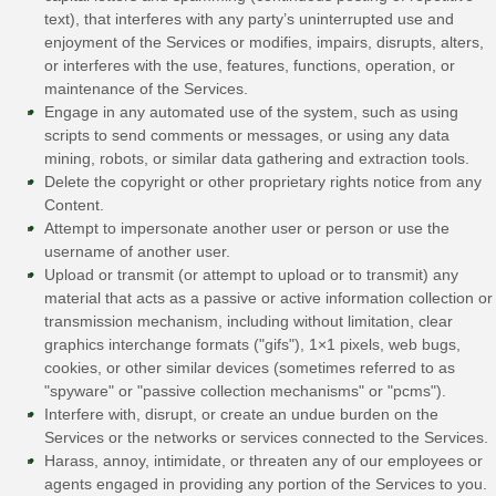
text), that interferes with any party’s uninterrupted use and
enjoyment of the Services or modifies, impairs, disrupts, alters,
or interferes with the use, features, functions, operation, or
maintenance of the Services.
Engage in any automated use of the system, such as using
scripts to send comments or messages, or using any data
mining, robots, or similar data gathering and extraction tools.
Delete the copyright or other proprietary rights notice from any
Content.
Attempt to impersonate another user or person or use the
username of another user.
Upload or transmit (or attempt to upload or to transmit) any
material that acts as a passive or active information collection or
transmission mechanism, including without limitation, clear
graphics interchange formats (
"gifs"
), 1×1 pixels, web bugs,
cookies, or other similar devices (sometimes referred to as
"spyware" or "passive collection mechanisms" or "pcms"
).
Interfere with, disrupt, or create an undue burden on the
Services or the networks or services connected to the Services.
Harass, annoy, intimidate, or threaten any of our employees or
agents engaged in providing any portion of the Services to you.