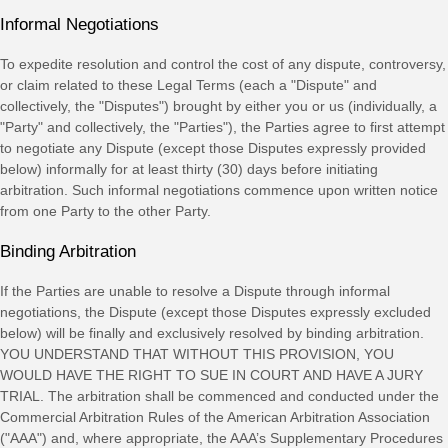
Informal Negotiations
To expedite resolution and control the cost of any dispute, controversy,
or claim related to these Legal Terms (each a
"Dispute" and
collectively, the "Disputes"
) brought by either you or us (individually, a
"Party" and collectively, the "Parties"
), the Parties agree to first attempt
to negotiate any Dispute (except those Disputes expressly provided
below) informally for at least
thirty (30)
days before initiating
arbitration. Such informal negotiations commence upon written notice
from one Party to the other Party.
Binding Arbitration
If the Parties are unable to resolve a Dispute through informal
negotiations, the Dispute (except those Disputes expressly excluded
below) will be finally and exclusively resolved by binding arbitration.
YOU UNDERSTAND THAT WITHOUT THIS PROVISION, YOU
WOULD HAVE THE RIGHT TO SUE IN COURT AND HAVE A JURY
TRIAL.
The arbitration shall be commenced and conducted under the
Commercial Arbitration Rules of the American Arbitration Association
(
"AAA"
) and, where appropriate, the AAA’s Supplementary Procedures