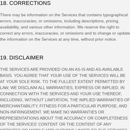
18. CORRECTIONS
There may be information on the Services that contains typographical
errors, inaccuracies, or omissions, including descriptions, pricing,
availability, and various other information. We reserve the right to
correct any errors, inaccuracies, or omissions and to change or update
the information on the Services at any time, without prior notice.
19. DISCLAIMER
THE SERVICES ARE PROVIDED ON AN AS-IS AND AS-AVAILABLE
BASIS. YOU AGREE THAT YOUR USE OF THE SERVICES WILL BE
AT YOUR SOLE RISK. TO THE FULLEST EXTENT PERMITTED BY
LAW, WE DISCLAIM ALL WARRANTIES, EXPRESS OR IMPLIED, IN
CONNECTION WITH THE SERVICES AND YOUR USE THEREOF,
INCLUDING, WITHOUT LIMITATION, THE IMPLIED WARRANTIES OF
MERCHANTABILITY, FITNESS FOR A PARTICULAR PURPOSE, AND
NON-INFRINGEMENT. WE MAKE NO WARRANTIES OR
REPRESENTATIONS ABOUT THE ACCURACY OR COMPLETENESS
OF THE SERVICES' CONTENT OR THE CONTENT OF ANY