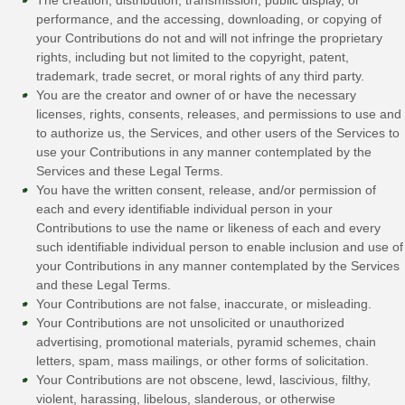
performance, and the accessing, downloading, or copying of
your Contributions do not and will not infringe the proprietary
rights, including but not limited to the copyright, patent,
trademark, trade secret, or moral rights of any third party.
You are the creator and owner of or have the necessary
licenses
, rights, consents, releases, and permissions to use and
to
authorize
us, the Services, and other users of the Services to
use your Contributions in any manner contemplated by the
Services and these Legal Terms.
You have the written consent, release, and/or permission of
each and every identifiable individual person in your
Contributions to use the name or likeness of each and every
such identifiable individual person to enable inclusion and use of
your Contributions in any manner contemplated by the Services
and these Legal Terms.
Your Contributions are not false, inaccurate, or misleading.
Your Contributions are not unsolicited or
unauthorized
advertising, promotional materials, pyramid schemes, chain
letters, spam, mass mailings, or other forms of solicitation.
Your Contributions are not obscene, lewd, lascivious, filthy,
violent, harassing,
libelous
, slanderous, or otherwise