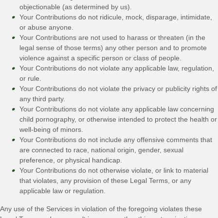
objectionable (as determined by us).
Your Contributions do not ridicule, mock, disparage, intimidate,
or abuse anyone.
Your Contributions are not used to harass or threaten (in the
legal sense of those terms) any other person and to promote
violence against a specific person or class of people.
Your Contributions do not violate any applicable law, regulation,
or rule.
Your Contributions do not violate the privacy or publicity rights of
any third party.
Your Contributions do not violate any applicable law concerning
child pornography, or otherwise intended to protect the health or
well-being of minors.
Your Contributions do not include any offensive comments that
are connected to race, national origin, gender, sexual
preference, or physical handicap.
Your Contributions do not otherwise violate, or link to material
that violates, any provision of these Legal Terms, or any
applicable law or regulation.
Any use of the Services in violation of the foregoing violates these