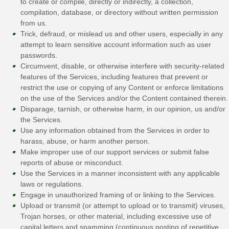
to create or compile, directly or indirectly, a collection,
compilation, database, or directory without written permission
from us.
Trick, defraud, or mislead us and other users, especially in any
attempt to learn sensitive account information such as user
passwords.
Circumvent, disable, or otherwise interfere with security-related
features of the Services, including features that prevent or
restrict the use or copying of any Content or enforce limitations
on the use of the Services and/or the Content contained therein.
Disparage, tarnish, or otherwise harm, in our opinion, us and/or
the Services.
Use any information obtained from the Services in order to
harass, abuse, or harm another person.
Make improper use of our support services or submit false
reports of abuse or misconduct.
Use the Services in a manner inconsistent with any applicable
laws or regulations.
Engage in
unauthorized
framing of or linking to the Services.
Upload or transmit (or attempt to upload or to transmit) viruses,
Trojan horses, or other material, including excessive use of
capital letters and spamming (continuous posting of repetitive