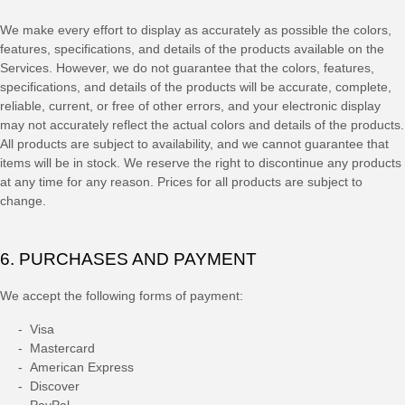
We make every effort to display as accurately as possible the
colors
,
features, specifications, and details of the products available on the
Services. However, we do not guarantee that the
colors
, features,
specifications, and details of the products will be accurate, complete,
reliable, current, or free of other errors, and your electronic display
may not accurately reflect the actual
colors
and details of the products.
All products are subject to availability
, and we cannot guarantee that
items will be in stock
. We reserve the right to discontinue any products
at any time for any reason. Prices for all products are subject to
change.
6. PURCHASES AND PAYMENT
We accept the following forms of payment:
-
Visa
-
Mastercard
-
American Express
-
Discover
-
PayPal