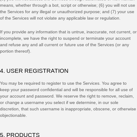
means, whether through a bot, script or otherwise; (
6
) you will not use
the Services for any illegal or
unauthorized
purpose; and (
7
) your use
of the Services will not violate any applicable law or regulation.
If you provide any information that is untrue, inaccurate, not current, or
incomplete, we have the right to suspend or terminate your account
and refuse any and all current or future use of the Services (or any
portion thereof).
4. USER REGISTRATION
You may be required to register to use the Services. You agree to
keep your password confidential and will be responsible for all use of
your account and password. We reserve the right to remove, reclaim,
or change a username you select if we determine, in our sole
discretion, that such username is inappropriate, obscene, or otherwise
objectionable.
5. PRODUCTS