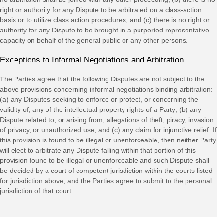
right or authority for any Dispute to be arbitrated on a class-action
basis or to
utilize
class action procedures; and (c) there is no right or
authority for any Dispute to be brought in a purported representative
capacity on behalf of the general public or any other persons.
Exceptions to Informal Negotiations and Arbitration
The Parties agree that the following Disputes are not subject to the
above provisions concerning informal negotiations binding arbitration:
(a) any Disputes seeking to enforce or protect, or concerning the
validity of, any of the intellectual property rights of a Party; (b) any
Dispute related to, or arising from, allegations of theft, piracy, invasion
of privacy, or
unauthorized
use; and (c) any claim for injunctive relief. If
this provision is found to be illegal or unenforceable, then neither Party
will elect to arbitrate any Dispute falling within that portion of this
provision found to be illegal or unenforceable and such Dispute shall
be decided by a court of competent jurisdiction within the courts listed
for jurisdiction above, and the Parties agree to submit to the personal
jurisdiction of that court.