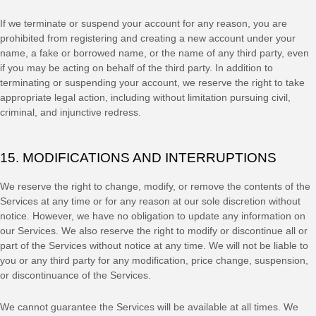
If we terminate or suspend your account for any reason, you are
prohibited from registering and creating a new account under your
name, a fake or borrowed name, or the name of any third party, even
if you may be acting on behalf of the third party. In addition to
terminating or suspending your account, we reserve the right to take
appropriate legal action, including without limitation pursuing civil,
criminal, and injunctive redress.
15. MODIFICATIONS AND INTERRUPTIONS
We reserve the right to change, modify, or remove the contents of the
Services at any time or for any reason at our sole discretion without
notice. However, we have no obligation to update any information on
our Services.
We also reserve the right to modify or discontinue all or
part of the Services without notice at any time.
We will not be liable to
you or any third party for any modification, price change, suspension,
or discontinuance of the Services.
We cannot guarantee the Services will be available at all times. We