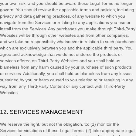
your own risk, and you should be aware these Legal Terms no longer
govern. You should review the applicable terms and policies, including
privacy and data gathering practices, of any website to which you
navigate from the Services or relating to any applications you use or
install from the Services. Any purchases you make through
Third-Party
Websites will be through other websites and from other companies,
and we take no responsibility whatsoever in relation to such purchases
which are exclusively between you and the applicable third party. You
agree and acknowledge that we do not endorse the products or
services offered on
Third-Party
Websites and you shall hold us
blameless from any harm caused by your purchase of such products
or services. Additionally, you shall hold us blameless from any losses
sustained by you or harm caused to you relating to or resulting in any
way from any
Third-Party
Content or any contact with
Third-Party
Websites.
12. SERVICES MANAGEMENT
We reserve the right, but not the obligation, to: (1) monitor the
Services for violations of these Legal Terms; (2) take appropriate legal