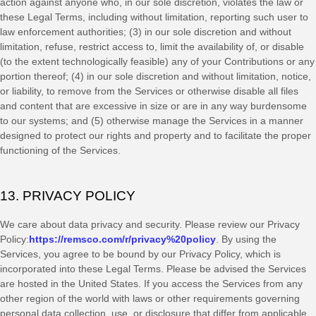
action against anyone who, in our sole discretion, violates the law or
these Legal Terms, including without limitation, reporting such user to
law enforcement authorities; (3) in our sole discretion and without
limitation, refuse, restrict access to, limit the availability of, or disable
(to the extent technologically feasible) any of your Contributions or any
portion thereof; (4) in our sole discretion and without limitation, notice,
or liability, to remove from the Services or otherwise disable all files
and content that are excessive in size or are in any way burdensome
to our systems; and (5) otherwise manage the Services in a manner
designed to protect our rights and property and to facilitate the proper
functioning of the Services.
13. PRIVACY POLICY
We care about data privacy and security. Please review our Privacy
Policy:
https://remsco.com/r/privacy%20policy
. By using the
Services, you agree to be bound by our Privacy Policy, which is
incorporated into these Legal Terms. Please be advised the Services
are hosted in
the
United States
. If you access the Services from any
other region of the world with laws or other requirements governing
personal data collection, use, or disclosure that differ from applicable