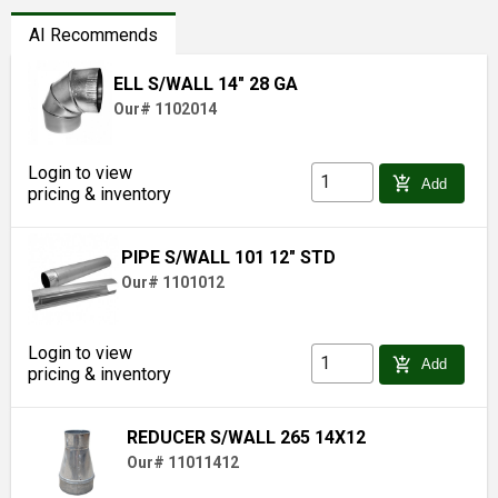
AI Recommends
ELL S/WALL 14" 28 GA
Our# 1102014
Login to view
add_shopping_cart
Add
pricing & inventory
PIPE S/WALL 101 12" STD
Our# 1101012
Login to view
add_shopping_cart
Add
pricing & inventory
REDUCER S/WALL 265 14X12
Our# 11011412