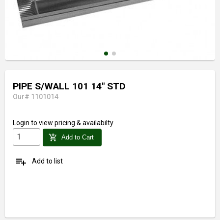
PIPE S/WALL 101 14" STD
Our# 1101014
Login
to view pricing & availabilty
add_shopping_cart
Add to Cart
playlist_add
Add to list