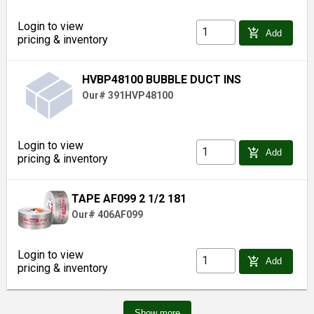
Login to view
add_shopping_cart
Add
pricing & inventory
HVBP48100 BUBBLE DUCT INS
Our# 391HVP48100
Login to view
add_shopping_cart
Add
pricing & inventory
TAPE AF099 2 1/2 181
Our# 406AF099
Login to view
add_shopping_cart
Add
pricing & inventory
Show more