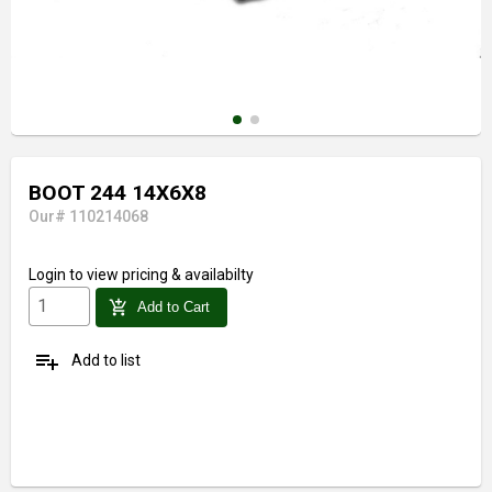
BOOT 244 14X6X8
Our# 110214068
Login
to view pricing & availabilty
add_shopping_cart
Add to Cart
playlist_add
Add to list