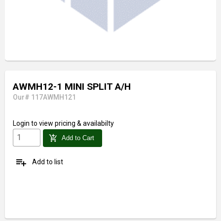
AWMH12-1 MINI SPLIT A/H
Our# 117AWMH121
Login
to view pricing & availabilty
add_shopping_cart
Add to Cart
playlist_add
Add to list