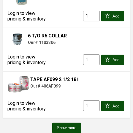
Login to view
add_shopping_cart
Add
pricing & inventory
6 T/O R6 COLLAR
Our# 1103306
Login to view
add_shopping_cart
Add
pricing & inventory
TAPE AF099 2 1/2 181
Our# 406AF099
Login to view
add_shopping_cart
Add
pricing & inventory
Show more