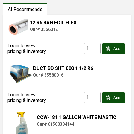
AI Recommends
12 R6 BAG FOIL FLEX
Our# 3556012
Login to view
add_shopping_cart
Add
pricing & inventory
DUCT BD SHT 800 1 1/2 R6
Our# 35580016
Login to view
add_shopping_cart
Add
pricing & inventory
CCW-181 1 GALLON WHITE MASTIC
Our# 61500304144