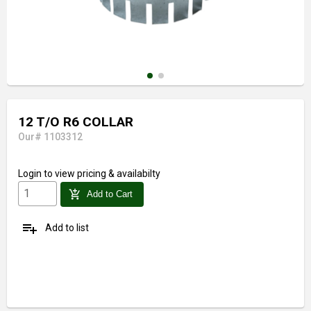
12 T/O R6 COLLAR
Our# 1103312
Login
to view pricing & availabilty
add_shopping_cart
Add to Cart
playlist_add
Add to list