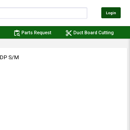
Login
content_paste_search
content_cut
Parts Request
Duct Board Cutting
/DP S/M