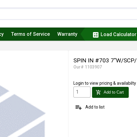
cy
Terms of Service
Warranty
calculate
Load Calculator
SPIN IN #703 7"W/SCP
Our# 1103907
Login
to view pricing & availabilty
add_shopping_cart
Add to Cart
playlist_add
Add to list