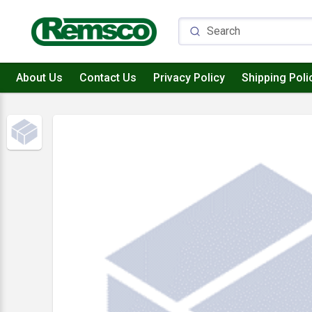
About Us
Contact Us
Privacy Policy
Shipping Poli