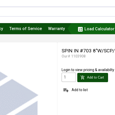
cy
Terms of Service
Warranty
calculate
Load Calculator
SPIN IN #703 8"W/SCP
Our# 1103908
Login
to view pricing & availabilty
add_shopping_cart
Add to Cart
playlist_add
Add to list