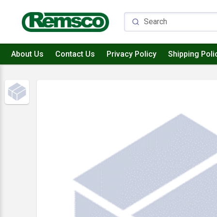
About Us
Contact Us
Privacy Policy
Shipping Poli