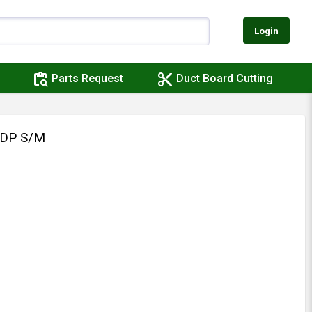
Login
content_paste_search
content_cut
Parts Request
Duct Board Cutting
/DP S/M