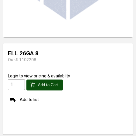
ELL 26GA 8
Our# 1102208
Login
to view pricing & availabilty
add_shopping_cart
Add to Cart
playlist_add
Add to list