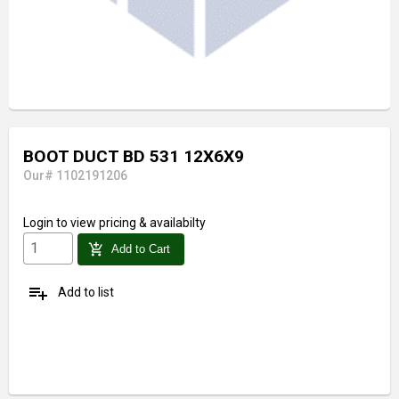
BOOT DUCT BD 531 12X6X9
Our# 1102191206
Login
to view pricing & availabilty
add_shopping_cart
Add to Cart
playlist_add
Add to list