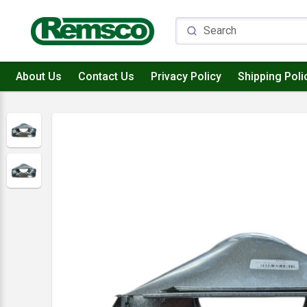
About Us
Contact Us
Privacy Policy
Shipping Poli