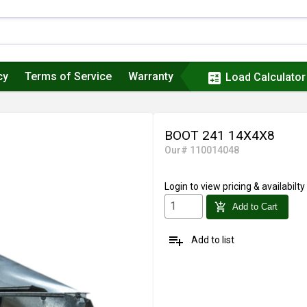
cy
Terms of Service
Warranty
calculate
Load Calculator
BOOT 241 14X4X8
Our# 110014048
Login
to view pricing & availabilty
add_shopping_cart
Add to Cart
playlist_add
Add to list