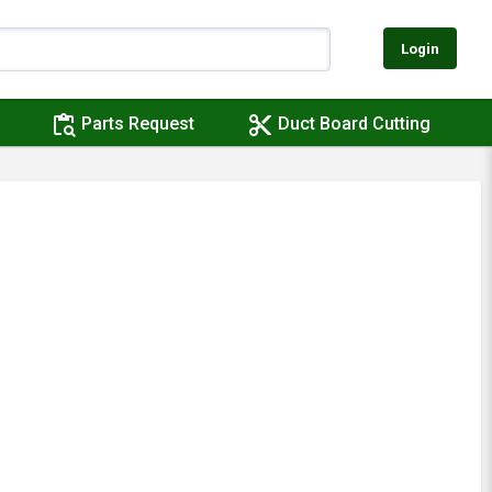
Login
content_paste_search
content_cut
Parts Request
Duct Board Cutting