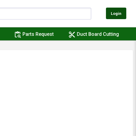
Login
content_paste_search
content_cut
Parts Request
Duct Board Cutting