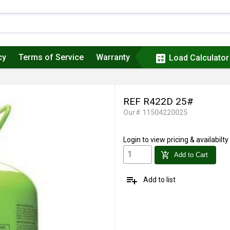
cy
Terms of Service
Warranty
calculate
Load Calculator
REF R422D 25#
Our# 11504220025
Login
to view pricing & availabilty
add_shopping_cart
Add to Cart
playlist_add
Add to list