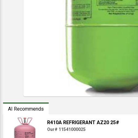
AI Recommends
R410A REFRIGERANT AZ20 25#
Our# 11541000025