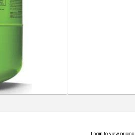
Login to view pricing