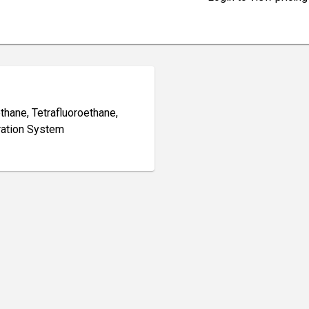
thane, Tetrafluoroethane,
eration System