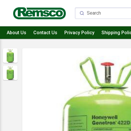
About Us
Contact Us
Privacy Policy
Shipping Poli