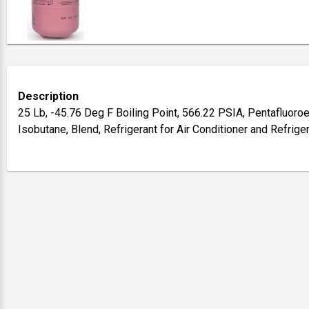
Description
25 Lb, -45.76 Deg F Boiling Point, 566.22 PSIA, Pentafluoroe
Isobutane, Blend, Refrigerant for Air Conditioner and Refrig