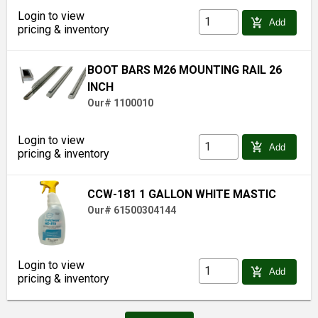
Login to view
add_shopping_cart
Add
pricing & inventory
BOOT BARS M26 MOUNTING RAIL 26
INCH
Our# 1100010
Login to view
add_shopping_cart
Add
pricing & inventory
CCW-181 1 GALLON WHITE MASTIC
Our# 61500304144
Login to view
add_shopping_cart
Add
pricing & inventory