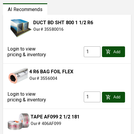
AI Recommends
DUCT BD SHT 800 1 1/2 R6
Our# 35580016
Login to view
add_shopping_cart
Add
pricing & inventory
4 R6 BAG FOIL FLEX
Our# 3556004
Login to view
add_shopping_cart
Add
pricing & inventory
TAPE AF099 2 1/2 181
Our# 406AF099