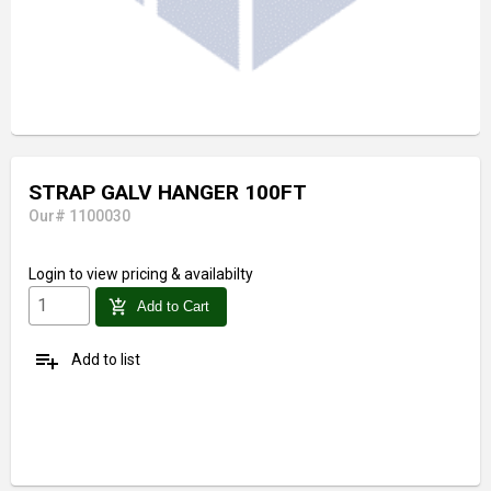
STRAP GALV HANGER 100FT
Our# 1100030
Login
to view pricing & availabilty
add_shopping_cart
Add to Cart
playlist_add
Add to list