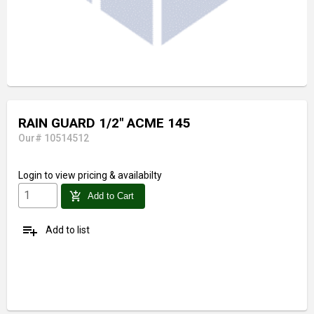
RAIN GUARD 1/2" ACME 145
Our# 10514512
Login
to view pricing & availabilty
add_shopping_cart
Add to Cart
playlist_add
Add to list