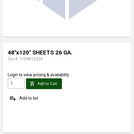
48"x120" SHEETS 26 GA.
Our# 1104812026
Login
to view pricing & availabilty
add_shopping_cart
Add to Cart
playlist_add
Add to list