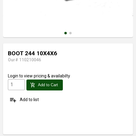
BOOT 244 10X4X6
Our# 110210046
Login
to view pricing & availabilty
add_shopping_cart
Add to Cart
playlist_add
Add to list