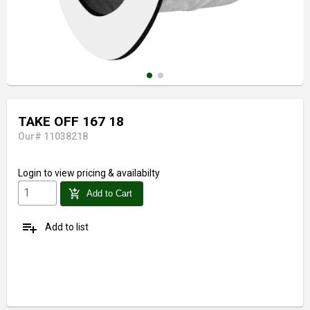
TAKE OFF 167 18
Our# 11038218
Login
to view pricing & availabilty
add_shopping_cart
Add to Cart
playlist_add
Add to list