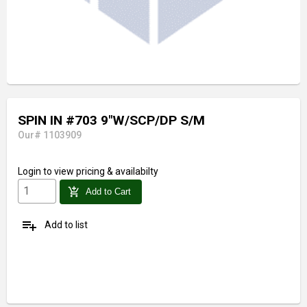
SPIN IN #703 9"W/SCP/DP S/M
Our# 1103909
Login
to view pricing & availabilty
add_shopping_cart
Add to Cart
playlist_add
Add to list