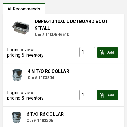
AI Recommends
DBR6610 10X6 DUCTBOARD BOOT
9"TALL
Our# 110DBR6610
Login to view
add_shopping_cart
Add
pricing & inventory
4IN T/O R6 COLLAR
Our# 1103304
Login to view
add_shopping_cart
Add
pricing & inventory
6 T/O R6 COLLAR
Our# 1103306