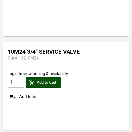
10M24 3/4" SERVICE VALVE
Our# 11210M24
Login
to view pricing & availabilty
add_shopping_cart
Add to Cart
playlist_add
Add to list