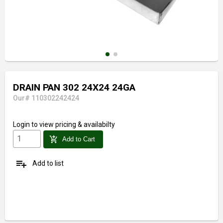
DRAIN PAN 302 24X24 24GA
Our# 110302242424
Login
to view pricing & availabilty
add_shopping_cart
Add to Cart
playlist_add
Add to list