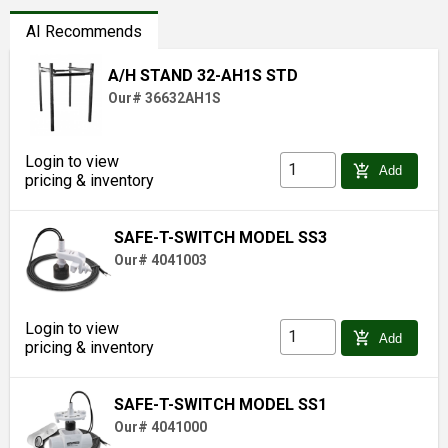
AI Recommends
A/H STAND 32-AH1S STD
Our# 36632AH1S
Login to view
add_shopping_cart
Add
pricing & inventory
SAFE-T-SWITCH MODEL SS3
Our# 4041003
Login to view
add_shopping_cart
Add
pricing & inventory
SAFE-T-SWITCH MODEL SS1
Our# 4041000