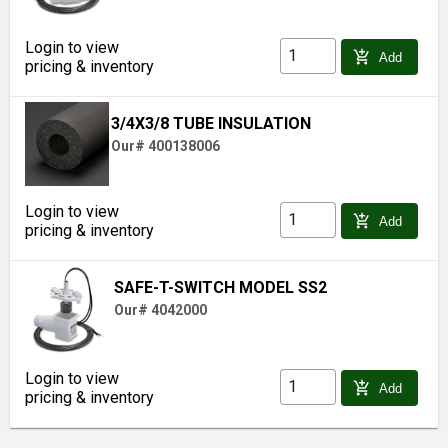
Login to view
add_shopping_cart
Add
pricing & inventory
3/4X3/8 TUBE INSULATION
Our# 400138006
Login to view
add_shopping_cart
Add
pricing & inventory
SAFE-T-SWITCH MODEL SS2
Our# 4042000
Login to view
add_shopping_cart
Add
pricing & inventory