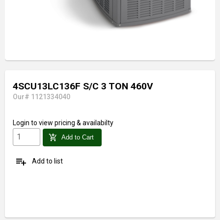
4SCU13LC136F S/C 3 TON 460V
Our# 1121334040
Login
to view pricing & availabilty
add_shopping_cart
Add to Cart
playlist_add
Add to list