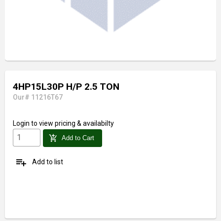
4HP15L30P H/P 2.5 TON
Our# 11216T67
Login
to view pricing & availabilty
add_shopping_cart
Add to Cart
playlist_add
Add to list