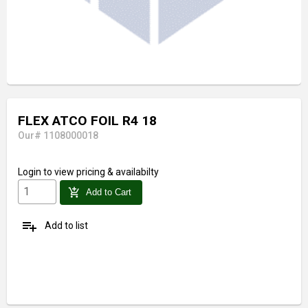
FLEX ATCO FOIL R4 18
Our# 1108000018
Login
to view pricing & availabilty
add_shopping_cart
Add to Cart
playlist_add
Add to list