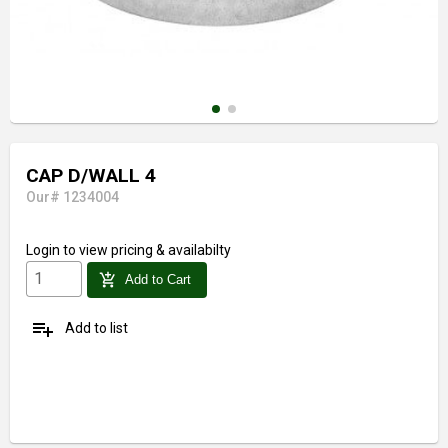
CAP D/WALL 4
Our# 1234004
Login
to view pricing & availabilty
add_shopping_cart
Add to Cart
playlist_add
Add to list