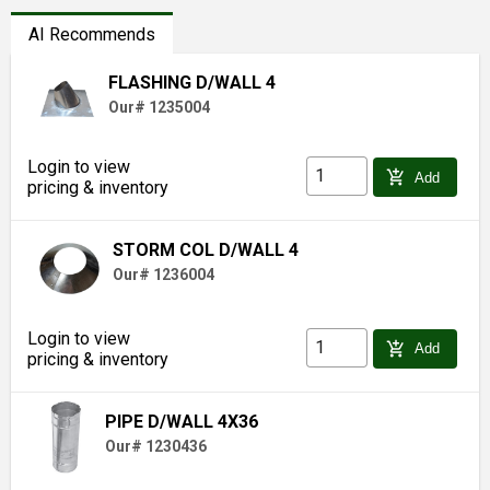
AI Recommends
FLASHING D/WALL 4
Our# 1235004
Login to view
add_shopping_cart
Add
pricing & inventory
STORM COL D/WALL 4
Our# 1236004
Login to view
add_shopping_cart
Add
pricing & inventory
PIPE D/WALL 4X36
Our# 1230436