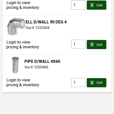
Login to view
add_shopping_cart
Add
pricing & inventory
ELL D/WALL 90 DEG 4
Our# 1232004
Login to view
add_shopping_cart
Add
pricing & inventory
PIPE D/WALL 4X60
Our# 1230460
Login to view
add_shopping_cart
Add
pricing & inventory