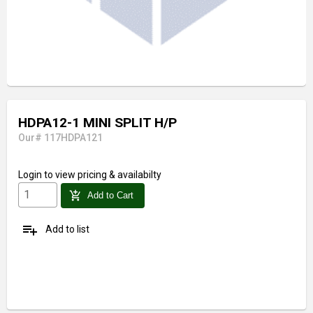
HDPA12-1 MINI SPLIT H/P
Our# 117HDPA121
Login
to view pricing & availabilty
add_shopping_cart
Add to Cart
playlist_add
Add to list