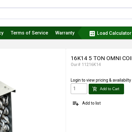
cy
Terms of Service
Warranty
calculate
Load Calculator
16K14 5 TON OMNI COI
Our# 11216K14
Login
to view pricing & availabilty
add_shopping_cart
Add to Cart
playlist_add
Add to list