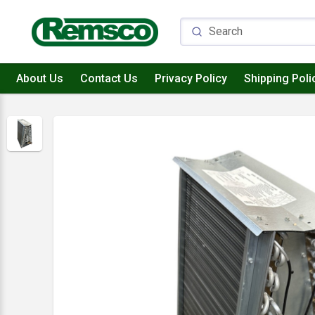
About Us
Contact Us
Privacy Policy
Shipping Poli