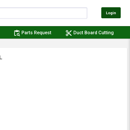
Login
content_paste_search
content_cut
Parts Request
Duct Board Cutting
L