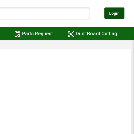
Login
content_paste_search
content_cut
Parts Request
Duct Board Cutting