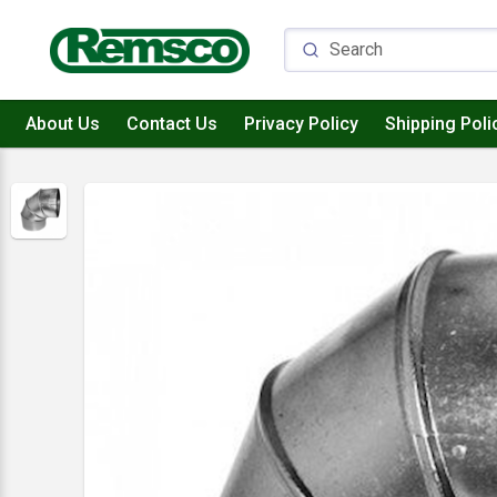
About Us
Contact Us
Privacy Policy
Shipping Poli