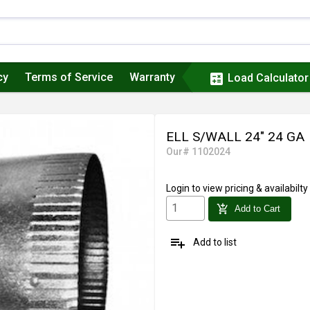
cy
Terms of Service
Warranty
calculate
Load Calculator
ELL S/WALL 24" 24 GA
Our# 1102024
Login
to view pricing & availabilty
add_shopping_cart
Add to Cart
playlist_add
Add to list