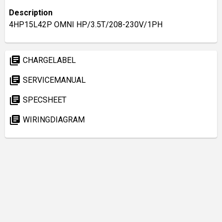
Description
4HP15L42P OMNI HP/3.5T/208-230V/1PH
library_books
CHARGELABEL
library_books
SERVICEMANUAL
library_books
SPECSHEET
library_books
WIRINGDIAGRAM