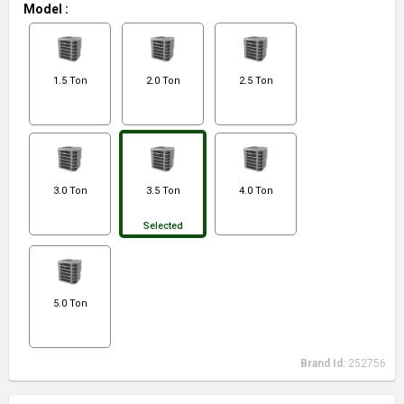
Model
:
1.5 Ton
2.0 Ton
2.5 Ton
3.0 Ton
3.5 Ton
4.0 Ton
Selected
5.0 Ton
Brand Id:
252756