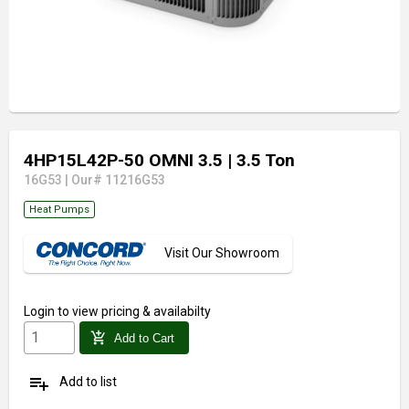
4HP15L42P-50 OMNI 3.5
| 3.5 Ton
16G53
|
Our# 11216G53
Heat Pumps
Visit Our Showroom
Login
to view pricing & availabilty
add_shopping_cart
Add to Cart
playlist_add
Add to list