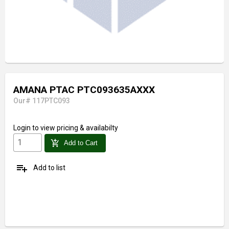
AMANA PTAC PTC093635AXXX
Our# 117PTC093
Login
to view pricing & availabilty
add_shopping_cart
Add to Cart
playlist_add
Add to list