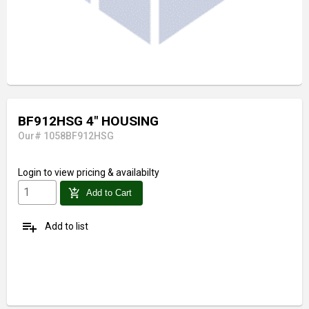
BF912HSG 4" HOUSING
Our# 1058BF912HSG
Login
to view pricing & availabilty
add_shopping_cart
Add to Cart
playlist_add
Add to list