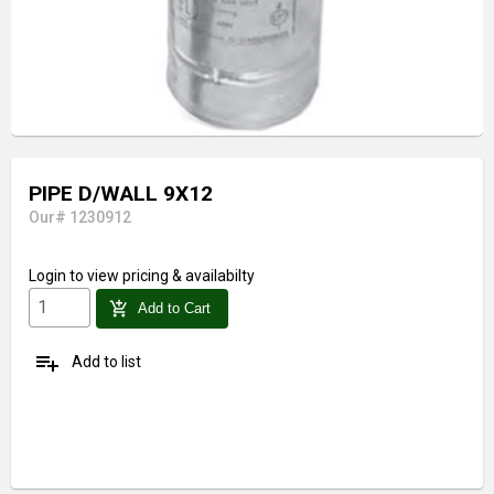
PIPE D/WALL 9X12
Our# 1230912
Login
to view pricing & availabilty
add_shopping_cart
Add to Cart
playlist_add
Add to list