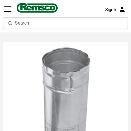
person
Sign In