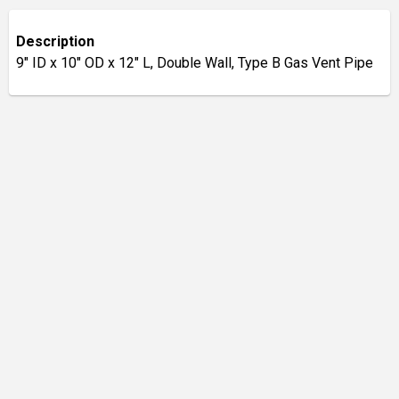
Description
9" ID x 10" OD x 12" L, Double Wall, Type B Gas Vent Pipe