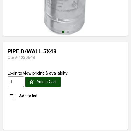
PIPE D/WALL 5X48
Our# 1230548
Login
to view pricing & availabilty
add_shopping_cart
Add to Cart
playlist_add
Add to list