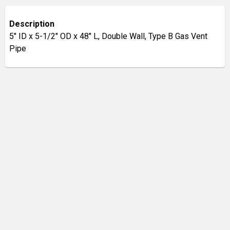
Description
5" ID x 5-1/2" OD x 48" L, Double Wall, Type B Gas Vent
Pipe