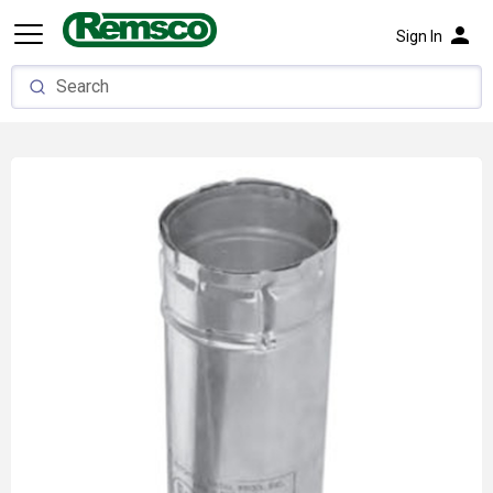
person
Sign In