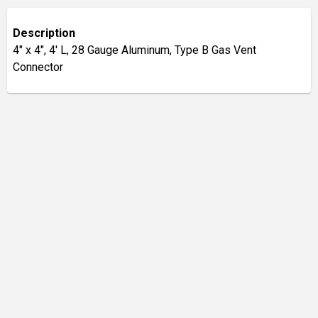
Description
4" x 4", 4' L, 28 Gauge Aluminum, Type B Gas Vent
Connector