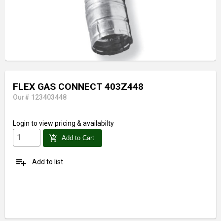
FLEX GAS CONNECT 403Z448
Our# 123403448
Login
to view pricing & availabilty
add_shopping_cart
Add to Cart
playlist_add
Add to list