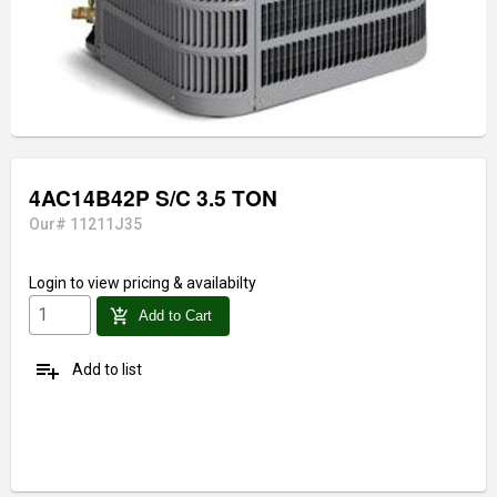
4AC14B42P S/C 3.5 TON
Our# 11211J35
Login
to view pricing & availabilty
add_shopping_cart
Add to Cart
playlist_add
Add to list