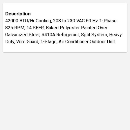
Description
42000 BTU/Hr Cooling, 208 to 230 VAC 60 Hz 1-Phase,
825 RPM, 14 SEER, Baked Polyester Painted Over
Galvanized Steel, R410A Refrigerant, Split System, Heavy
Duty, Wire Guard, 1-Stage, Air Conditioner Outdoor Unit