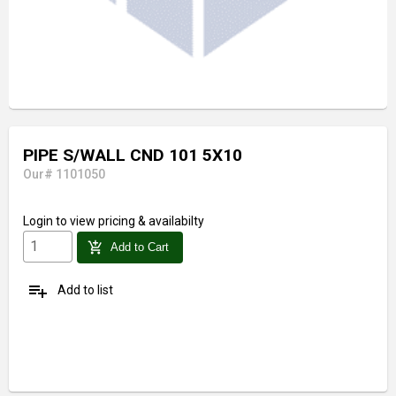
PIPE S/WALL CND 101 5X10
Our# 1101050
Login
to view pricing & availabilty
add_shopping_cart
Add to Cart
playlist_add
Add to list