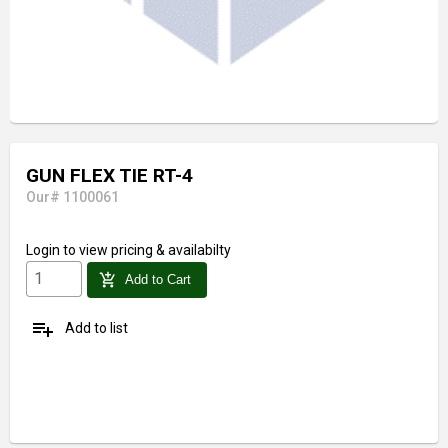
GUN FLEX TIE RT-4
Our# 1100061
Login
to view pricing & availabilty
add_shopping_cart
Add to Cart
playlist_add
Add to list