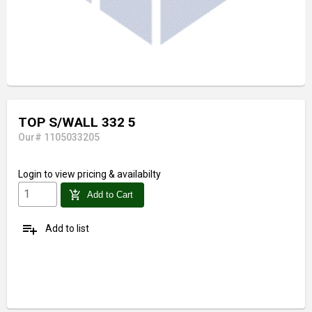
TOP S/WALL 332 5
Our# 1105033205
Login
to view pricing & availabilty
add_shopping_cart
Add to Cart
playlist_add
Add to list