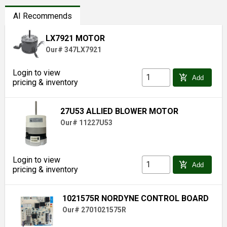
AI Recommends
LX7921 MOTOR
Our# 347LX7921
Login to view
add_shopping_cart
Add
pricing & inventory
27U53 ALLIED BLOWER MOTOR
Our# 11227U53
Login to view
add_shopping_cart
Add
pricing & inventory
1021575R NORDYNE CONTROL BOARD
Our# 2701021575R