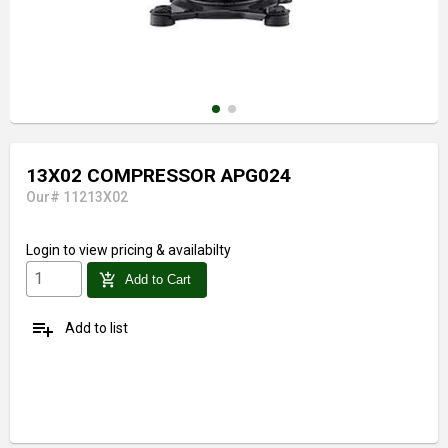
13X02 COMPRESSOR APG024
Our# 11213X02
Login
to view pricing & availabilty
add_shopping_cart
Add to Cart
playlist_add
Add to list