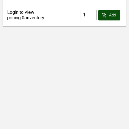
Login to view
add_shopping_cart
Add
pricing & inventory