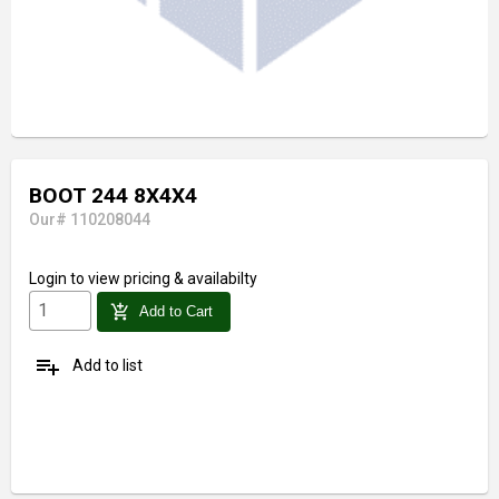
BOOT 244 8X4X4
Our# 110208044
Login
to view pricing & availabilty
add_shopping_cart
Add to Cart
playlist_add
Add to list