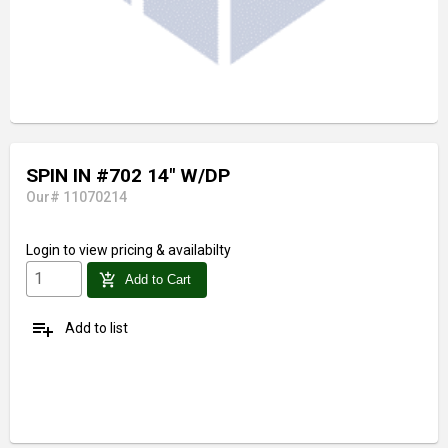
SPIN IN #702 14" W/DP
Our# 11070214
Login
to view pricing & availabilty
add_shopping_cart
Add to Cart
playlist_add
Add to list