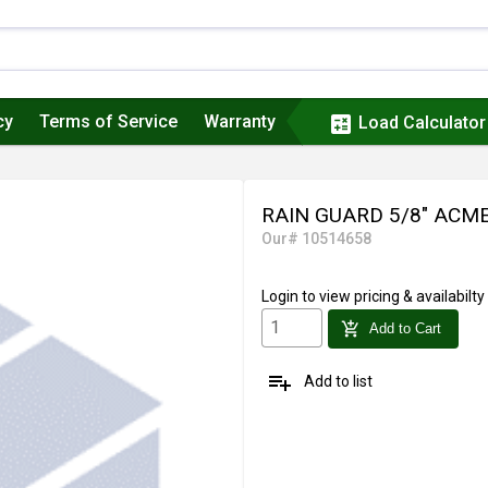
cy
Terms of Service
Warranty
calculate
Load Calculator
RAIN GUARD 5/8" ACME
Our# 10514658
Login
to view pricing & availabilty
add_shopping_cart
Add to Cart
playlist_add
Add to list