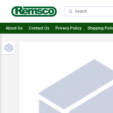
About Us
Contact Us
Privacy Policy
Shipping Poli