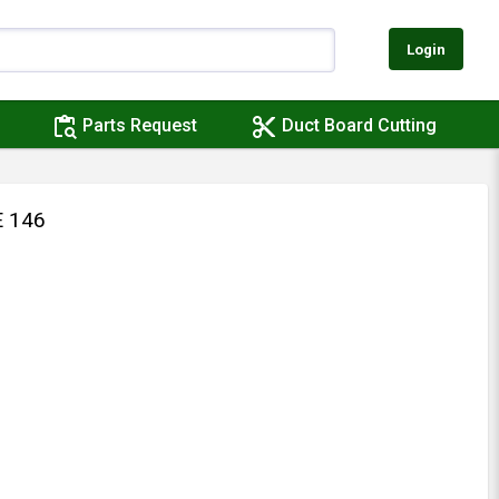
Login
content_paste_search
content_cut
Parts Request
Duct Board Cutting
 146