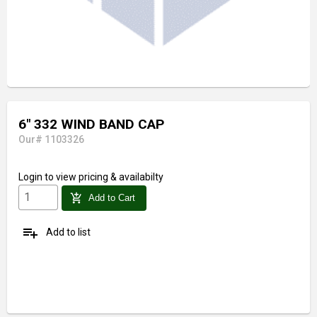
6" 332 WIND BAND CAP
Our# 1103326
Login
to view pricing & availabilty
add_shopping_cart
Add to Cart
playlist_add
Add to list