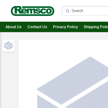
About Us
Contact Us
Privacy Policy
Shipping Poli