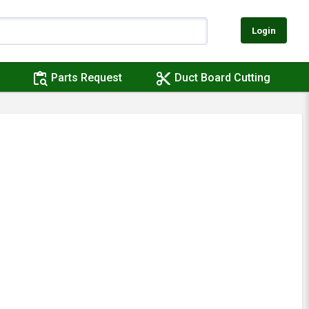
Login
content_paste_search
content_cut
Parts Request
Duct Board Cutting