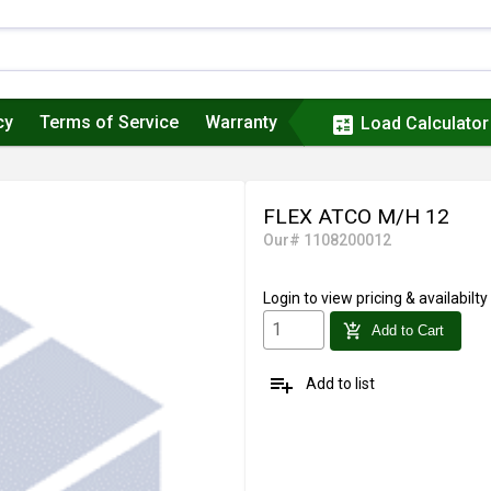
cy
Terms of Service
Warranty
calculate
Load Calculator
FLEX ATCO M/H 12
Our# 1108200012
Login
to view pricing & availabilty
add_shopping_cart
Add to Cart
playlist_add
Add to list