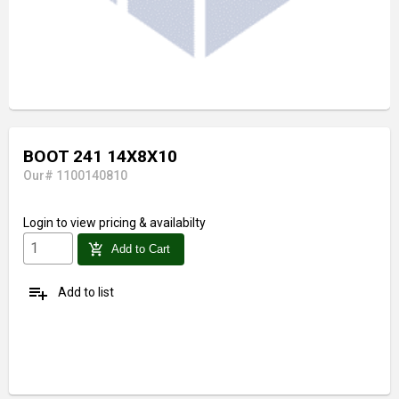
BOOT 241 14X8X10
Our# 1100140810
Login
to view pricing & availabilty
add_shopping_cart
Add to Cart
playlist_add
Add to list