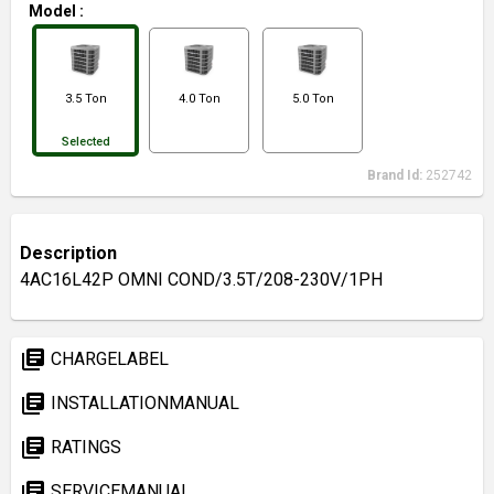
Model
:
3.5 Ton
4.0 Ton
5.0 Ton
Selected
Brand Id:
252742
Description
4AC16L42P OMNI COND/3.5T/208-230V/1PH
library_books
CHARGELABEL
library_books
INSTALLATIONMANUAL
library_books
RATINGS
library_books
SERVICEMANUAL