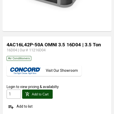
4AC16L42P-50A OMNI 3.5 16D04
| 3.5 Ton
16D04
|
Our# 11216D04
Air Conditioners
Visit Our Showroom
Login
to view pricing & availabilty
add_shopping_cart
Add to Cart
playlist_add
Add to list