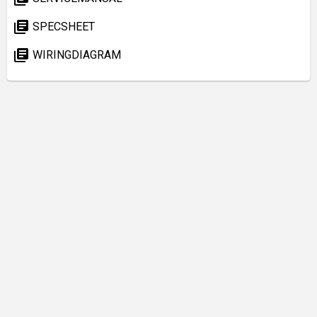
library_books
SPECSHEET
library_books
WIRINGDIAGRAM