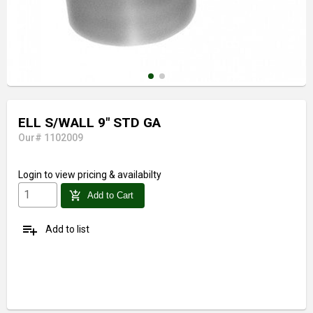
ELL S/WALL 9" STD GA
Our# 1102009
Login
to view pricing & availabilty
add_shopping_cart
Add to Cart
playlist_add
Add to list