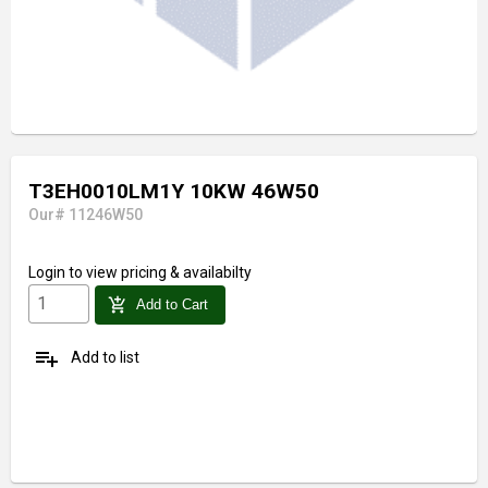
T3EH0010LM1Y 10KW 46W50
Our# 11246W50
Login
to view pricing & availabilty
add_shopping_cart
Add to Cart
playlist_add
Add to list