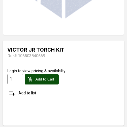
VICTOR JR TORCH KIT
Our# 106503840669
Login
to view pricing & availabilty
add_shopping_cart
Add to Cart
playlist_add
Add to list