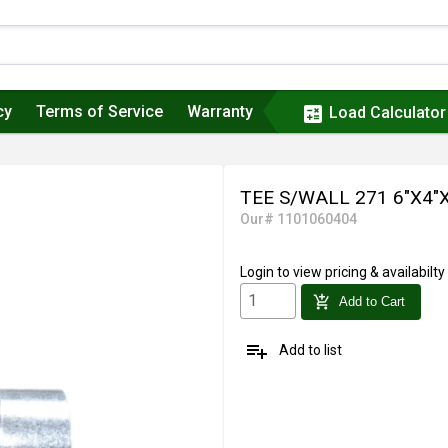
cy
Terms of Service
Warranty
calculate
Load Calculator
TEE S/WALL 271 6"X4"
Our# 1101060404
Login
to view pricing & availabilty
add_shopping_cart
Add to Cart
playlist_add
Add to list