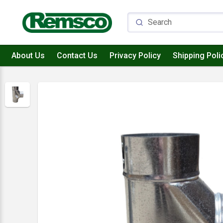
About Us
Contact Us
Privacy Policy
Shipping Poli