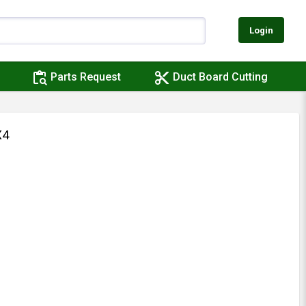
Login
content_paste_search
content_cut
Parts Request
Duct Board Cutting
X4