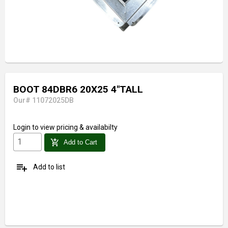
BOOT 84DBR6 20X25 4"TALL
Our# 11072025DB
Login
to view pricing & availabilty
add_shopping_cart
Add to Cart
playlist_add
Add to list