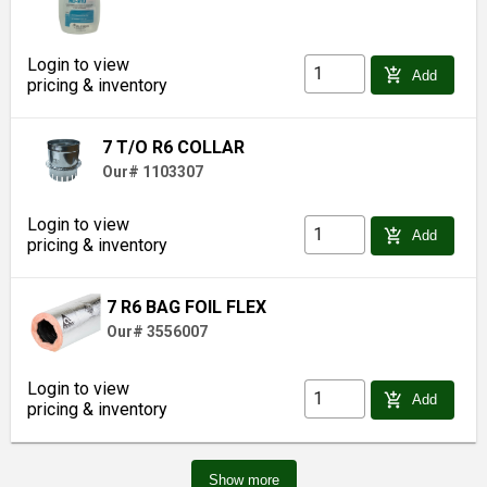
Login to view
add_shopping_cart
Add
pricing & inventory
7 T/O R6 COLLAR
Our# 1103307
Login to view
add_shopping_cart
Add
pricing & inventory
7 R6 BAG FOIL FLEX
Our# 3556007
Login to view
add_shopping_cart
Add
pricing & inventory
Show more