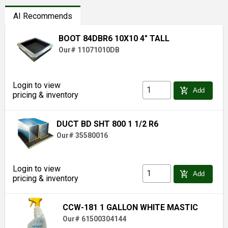
AI Recommends
BOOT 84DBR6 10X10 4" TALL
Our# 11071010DB
Login to view
add_shopping_cart
Add
pricing & inventory
DUCT BD SHT 800 1 1/2 R6
Our# 35580016
Login to view
add_shopping_cart
Add
pricing & inventory
CCW-181 1 GALLON WHITE MASTIC
Our# 61500304144